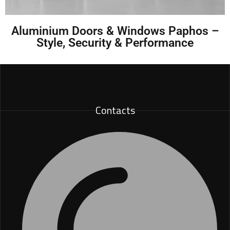
Aluminium Doors & Windows Paphos –
Style, Security & Performance
Contacts