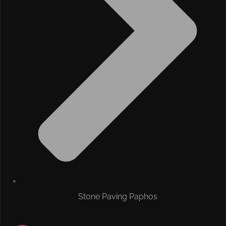
Stone Paving Paphos