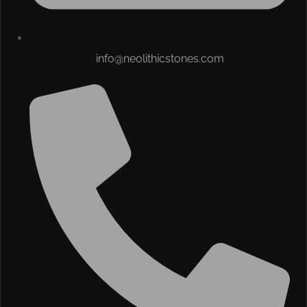
info@neolithicstones.com