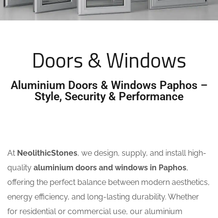
Doors & Windows
Aluminium Doors & Windows Paphos –
Style, Security & Performance
At
NeolithicStones
, we design, supply, and install high-
quality
aluminium doors and windows in Paphos
,
offering the perfect balance between modern aesthetics,
energy efficiency, and long-lasting durability. Whether
for residential or commercial use, our aluminium