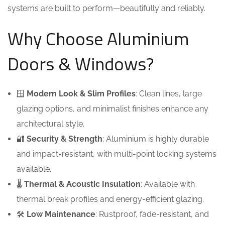
systems are built to perform—beautifully and reliably.
Why Choose Aluminium
Doors & Windows?
🪟
Modern Look & Slim Profiles
: Clean lines, large
glazing options, and minimalist finishes enhance any
architectural style.
🔐
Security & Strength
: Aluminium is highly durable
and impact-resistant, with multi-point locking systems
available.
🌡️
Thermal & Acoustic Insulation
: Available with
thermal break profiles and energy-efficient glazing.
🛠️
Low Maintenance
: Rustproof, fade-resistant, and