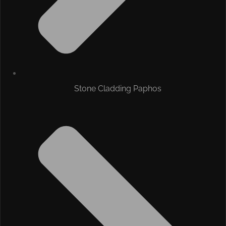
Stone Cladding Paphos