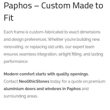
Paphos – Custom Made to
Fit
Each frame is custom-fabricated to exact dimensions
and design preferences. Whether you’re building new,
renovating, or replacing old units, our expert team
ensures seamless integration, airtight fitting, and lasting
performance.
Modern comfort starts with quality openings.
Contact
NeolithicStones
today for a quote on premium
aluminium doors and windows in Paphos
and
surrounding areas.