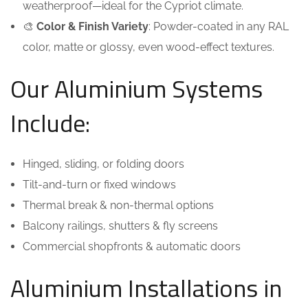
weatherproof—ideal for the Cypriot climate.
🎨
Color & Finish Variety
: Powder-coated in any RAL
color, matte or glossy, even wood-effect textures.
Our Aluminium Systems
Include:
Hinged, sliding, or folding doors
Tilt-and-turn or fixed windows
Thermal break & non-thermal options
Balcony railings, shutters & fly screens
Commercial shopfronts & automatic doors
Aluminium Installations in