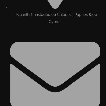
2,Kleanthi Christodoulou Chloraka, Paphos 8220
Cyprus