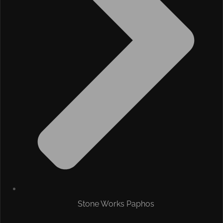
Stone Works Paphos