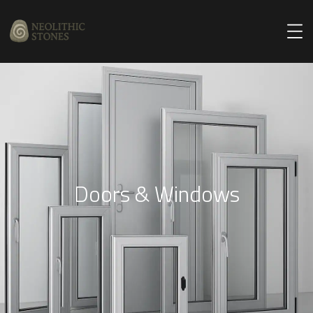
Doors & Windows