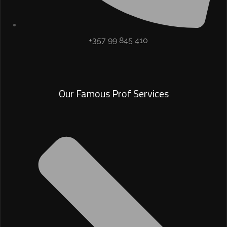
+357 99 845 410
Our Famous Prof Services