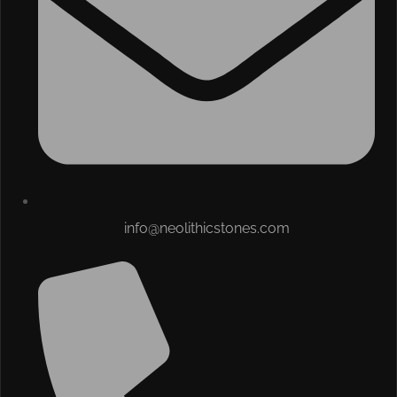
info@neolithicstones.com