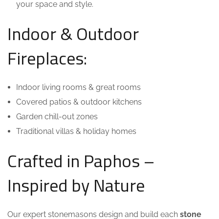
your space and style.
Indoor & Outdoor
Fireplaces:
Indoor living rooms & great rooms
Covered patios & outdoor kitchens
Garden chill-out zones
Traditional villas & holiday homes
Crafted in Paphos –
Inspired by Nature
Our expert stonemasons design and build each
stone