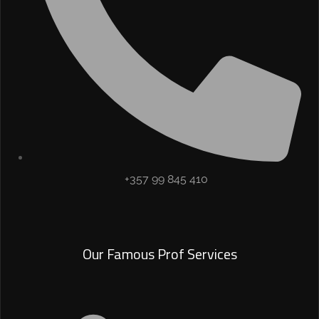
+357 99 845 410
Our Famous Prof Services