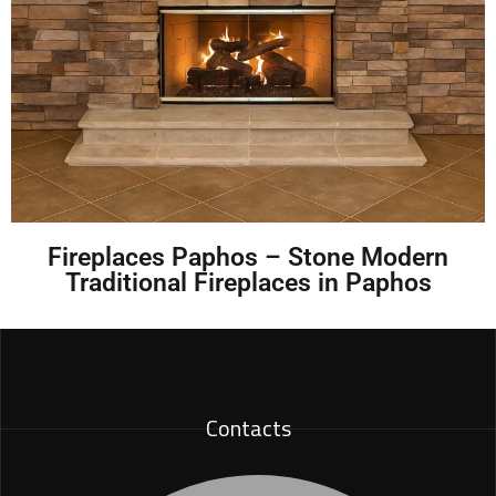
Fireplaces Paphos – Stone Modern
Traditional Fireplaces in Paphos
Contacts