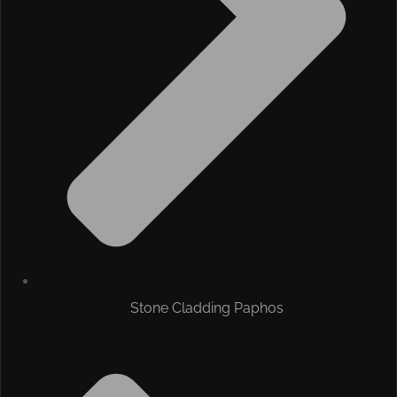
Stone Cladding Paphos