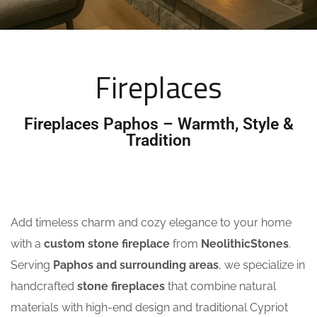
Fireplaces
Fireplaces Paphos – Warmth, Style &
Tradition
Add timeless charm and cozy elegance to your home
with a
custom stone fireplace
from
NeolithicStones
.
Serving
Paphos and surrounding areas
, we specialize in
handcrafted
stone fireplaces
that combine natural
materials with high-end design and traditional Cypriot