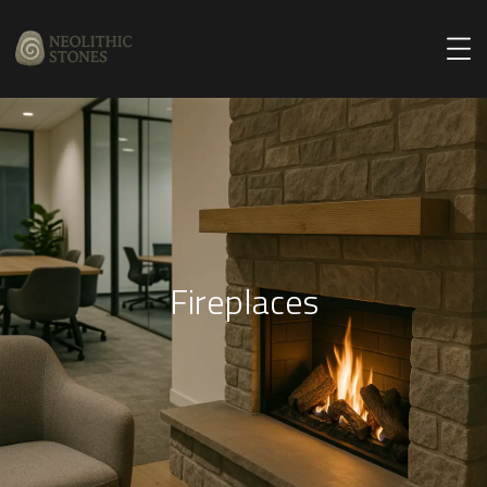
Fireplaces