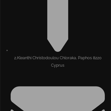
2,Kleanthi Christodoulou Chloraka, Paphos 8220
Cyprus