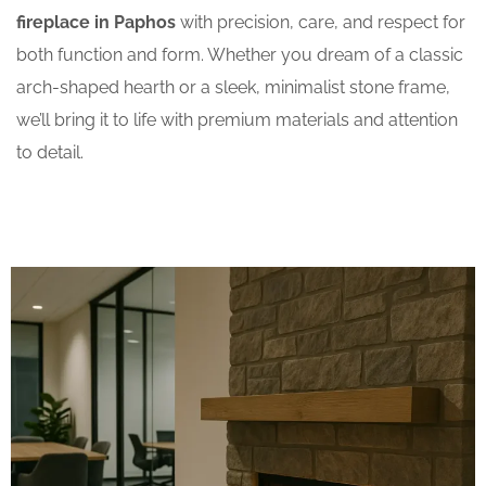
fireplace in Paphos
with precision, care, and respect for
both function and form. Whether you dream of a classic
arch-shaped hearth or a sleek, minimalist stone frame,
we’ll bring it to life with premium materials and attention
to detail.