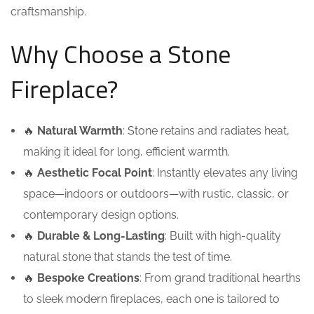
craftsmanship.
Why Choose a Stone
Fireplace?
🔥
Natural Warmth
: Stone retains and radiates heat,
making it ideal for long, efficient warmth.
🔥
Aesthetic Focal Point
: Instantly elevates any living
space—indoors or outdoors—with rustic, classic, or
contemporary design options.
🔥
Durable & Long-Lasting
: Built with high-quality
natural stone that stands the test of time.
🔥
Bespoke Creations
: From grand traditional hearths
to sleek modern fireplaces, each one is tailored to