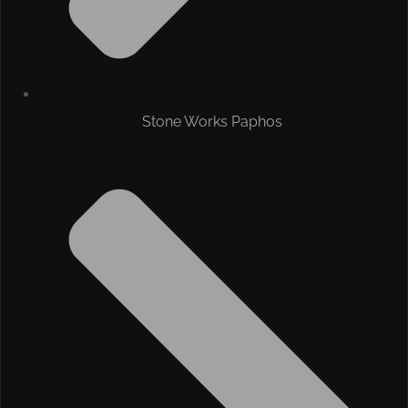
Stone Works Paphos