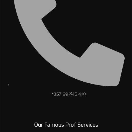
+357 99 845 410
Our Famous Prof Services