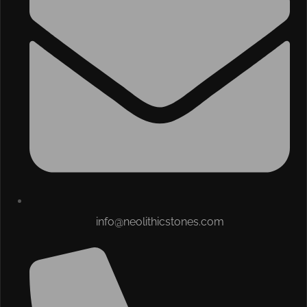
info@neolithicstones.com