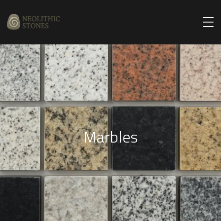
Marbles