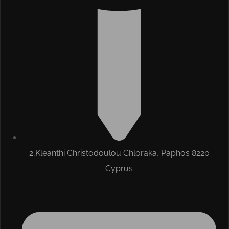
2,Kleanthi Christodoulou Chloraka, Paphos 8220
Cyprus