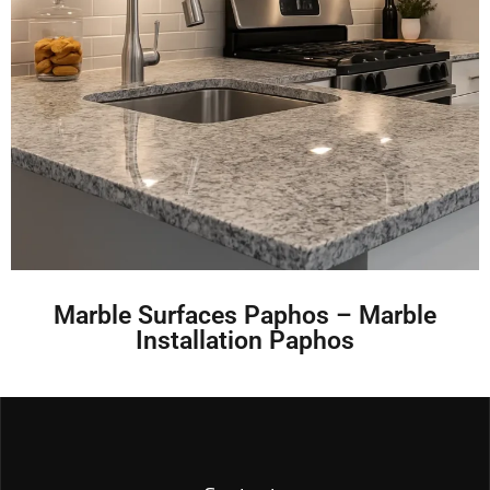
Marble Surfaces Paphos – Marble
Installation Paphos