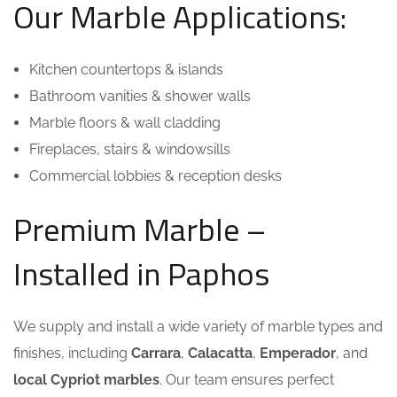
Our Marble Applications:
Kitchen countertops & islands
Bathroom vanities & shower walls
Marble floors & wall cladding
Fireplaces, stairs & windowsills
Commercial lobbies & reception desks
Premium Marble –
Installed in Paphos
We supply and install a wide variety of marble types and
finishes, including
Carrara
,
Calacatta
,
Emperador
, and
local Cypriot marbles
. Our team ensures perfect