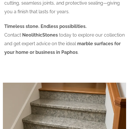
cutting, seamless joints, and protective sealing—giving
you a finish that lasts for years.
Timeless stone. Endless possibilities.
Contact
NeolithicStones
today to explore our collection
and get expert advice on the ideal
marble surfaces for
your home or business in Paphos
.