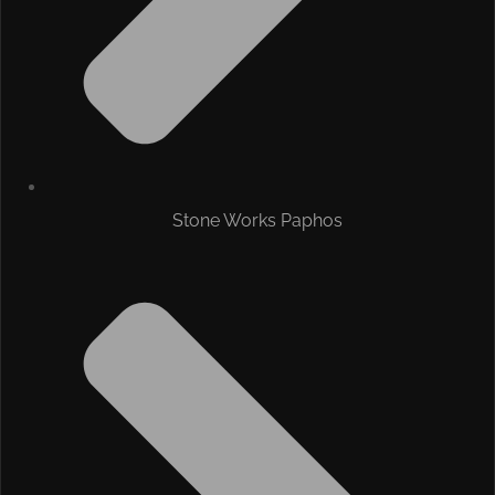
Stone Works Paphos