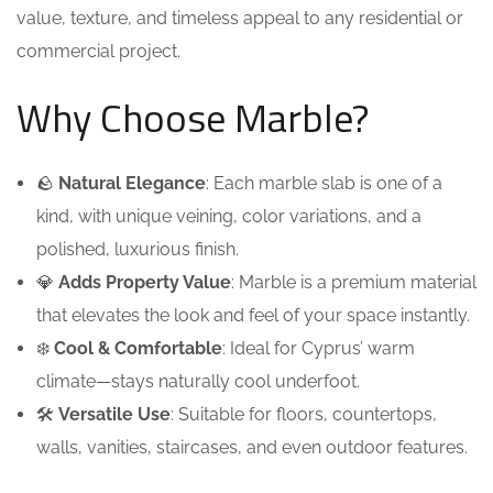
value, texture, and timeless appeal to any residential or
commercial project.
Why Choose Marble?
🪨
Natural Elegance
: Each marble slab is one of a
kind, with unique veining, color variations, and a
polished, luxurious finish.
💎
Adds Property Value
: Marble is a premium material
that elevates the look and feel of your space instantly.
❄️
Cool & Comfortable
: Ideal for Cyprus’ warm
climate—stays naturally cool underfoot.
🛠️
Versatile Use
: Suitable for floors, countertops,
walls, vanities, staircases, and even outdoor features.