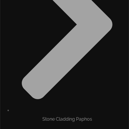
Stone Cladding Paphos