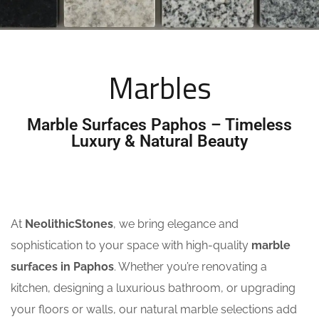
Marbles
Marble Surfaces Paphos – Timeless
Luxury & Natural Beauty
At
NeolithicStones
, we bring elegance and
sophistication to your space with high-quality
marble
surfaces in Paphos
. Whether you’re renovating a
kitchen, designing a luxurious bathroom, or upgrading
your floors or walls, our natural marble selections add