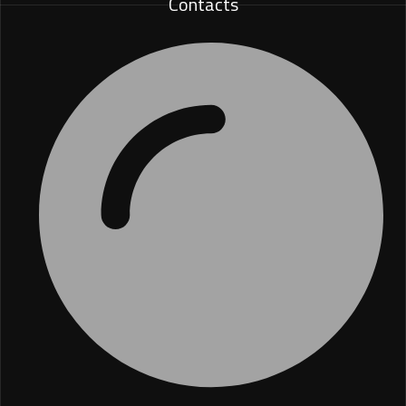
Contacts