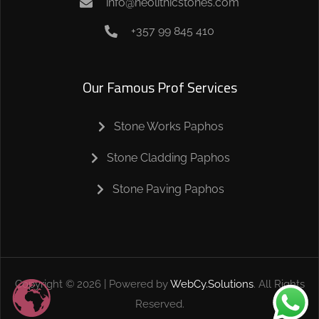
info@neolithicstones.com
+357 99 845 410
Our Famous Prof Services
Stone Works Paphos
Stone Cladding Paphos
Stone Paving Paphos
Copyright ©
2026
| Powered by
WebCy.Solutions
. All Rights
Reserved.