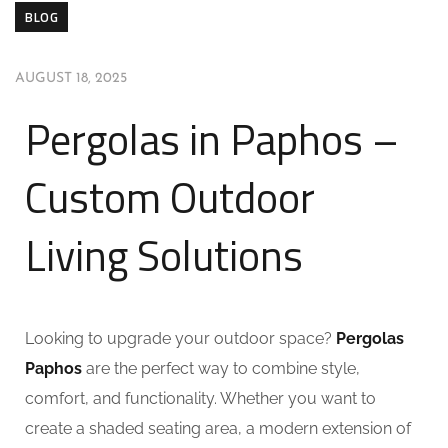
BLOG
AUGUST 18, 2025
Pergolas in Paphos –
Custom Outdoor
Living Solutions
Looking to upgrade your outdoor space?
Pergolas
Paphos
are the perfect way to combine style,
comfort, and functionality. Whether you want to
create a shaded seating area, a modern extension of