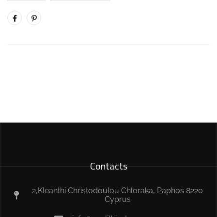
Contacts
2,Kleanthi Christodoulou Chloraka, Paphos 8220
Cyprus