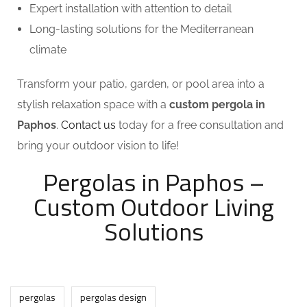
Expert installation with attention to detail
Long-lasting solutions for the Mediterranean
climate
Transform your patio, garden, or pool area into a
stylish relaxation space with a
custom pergola in
Paphos
.
Contact us
today for a free consultation and
bring your outdoor vision to life!
Pergolas in Paphos –
Custom Outdoor Living
Solutions
pergolas
pergolas design