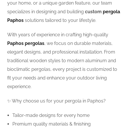
your home, or a unique garden feature, our team
specializes in designing and building
custom
pergola
Paphos
solutions tailored to your lifestyle.
With years of experience in crafting high-quality
Paphos pergolas
, we focus on durable materials,
elegant designs, and professional installation. From
traditional wooden styles to modern aluminum and
bioclimatic pergolas, every project is customized to
fit your needs and enhance your outdoor living
experience.
✨ Why choose us for your pergola in Paphos?
Tailor-made designs for every home
Premium quality materials & finishing