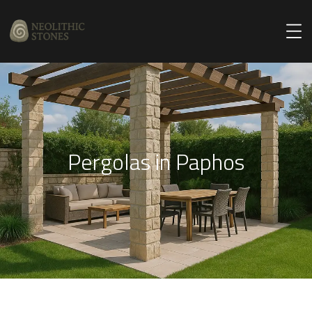
Pergolas in Paphos